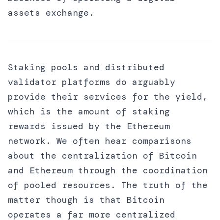
assets exchange.
Staking pools and distributed
validator platforms do arguably
provide their services for the yield,
which is the amount of staking
rewards issued by the Ethereum
network. We often hear comparisons
about the centralization of Bitcoin
and Ethereum through the coordination
of pooled resources. The truth of the
matter though is that Bitcoin
operates a far more centralized