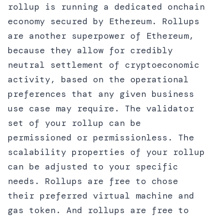
rollup is running a dedicated onchain
economy secured by Ethereum. Rollups
are another superpower of Ethereum,
because they allow for credibly
neutral settlement of cryptoeconomic
activity, based on the operational
preferences that any given business
use case may require. The validator
set of your rollup can be
permissioned or permissionless. The
scalability properties of your rollup
can be adjusted to your specific
needs. Rollups are free to chose
their preferred virtual machine and
gas token. And rollups are free to