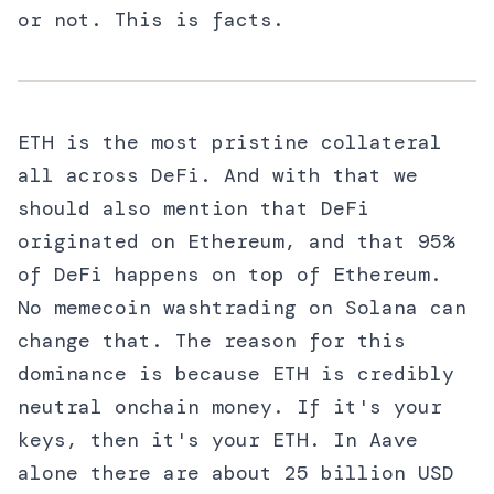
or not. This is facts.
ETH is the most pristine collateral
all across DeFi. And with that we
should also mention that DeFi
originated on Ethereum, and that 95%
of DeFi happens on top of Ethereum.
No memecoin washtrading on Solana can
change that. The reason for this
dominance is because ETH is credibly
neutral onchain money. If it's your
keys, then it's your ETH. In Aave
alone there are about 25 billion USD