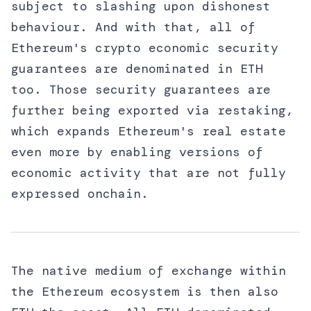
subject to slashing upon dishonest
behaviour. And with that, all of
Ethereum's crypto economic security
guarantees are denominated in ETH
too. Those security guarantees are
further being exported via restaking,
which expands Ethereum's real estate
even more by enabling versions of
economic activity that are not fully
expressed onchain.
The native medium of exchange within
the Ethereum ecosystem is then also