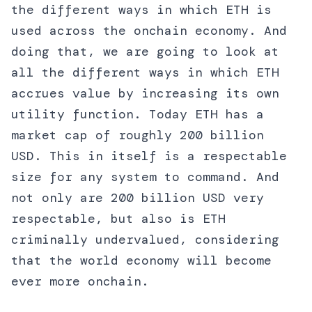
the different ways in which ETH is
used across the onchain economy. And
doing that, we are going to look at
all the different ways in which ETH
accrues value by increasing its own
utility function. Today ETH has a
market cap of roughly 200 billion
USD. This in itself is a respectable
size for any system to command. And
not only are 200 billion USD very
respectable, but also is ETH
criminally undervalued, considering
that the world economy will become
ever more onchain.