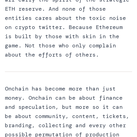
ETH reserve. And none of those
entities cares about the toxic noise
on crypto twitter. Because Ethereum
is built by those with skin in the
game. Not those who only complain
about the efforts of others.
Onchain has become more than just
money. Onchain can be about finance
and speculation, but more so it can
be about community, content, tickets,
branding, collecting and every other
possible permutation of production