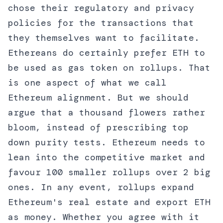
chose their regulatory and privacy
policies for the transactions that
they themselves want to facilitate.
Ethereans do certainly prefer ETH to
be used as gas token on rollups. That
is one aspect of what we call
Ethereum alignment. But we should
argue that a thousand flowers rather
bloom, instead of prescribing top
down purity tests. Ethereum needs to
lean into the competitive market and
favour 100 smaller rollups over 2 big
ones. In any event, rollups expand
Ethereum's real estate and export ETH
as money. Whether you agree with it