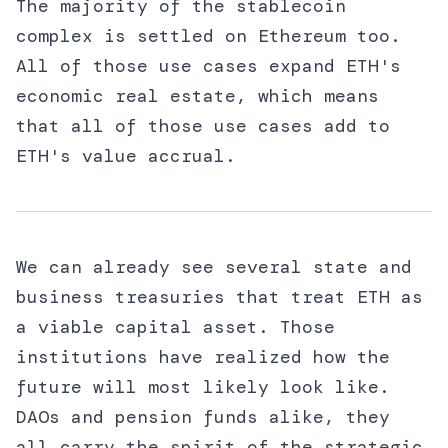
The majority of the stablecoin
complex is settled on Ethereum too.
All of those use cases expand ETH's
economic real estate, which means
that all of those use cases add to
ETH's value accrual.
We can already see several state and
business treasuries that treat ETH as
a viable capital asset. Those
institutions have realized how the
future will most likely look like.
DAOs and pension funds alike, they
all carry the spirit of the strategic