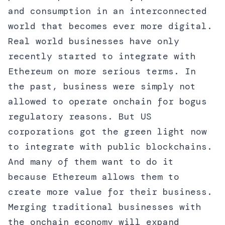
and consumption in an interconnected
world that becomes ever more digital.
Real world businesses have only
recently started to integrate with
Ethereum on more serious terms. In
the past, business were simply not
allowed to operate onchain for bogus
regulatory reasons. But US
corporations got the green light now
to integrate with public blockchains.
And many of them want to do it
because Ethereum allows them to
create more value for their business.
Merging traditional businesses with
the onchain economy will expand