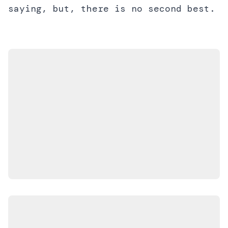
saying, but, there is no second best.