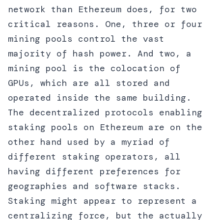
network than Ethereum does, for two
critical reasons. One, three or four
mining pools control the vast
majority of hash power. And two, a
mining pool is the colocation of
GPUs, which are all stored and
operated inside the same building.
The decentralized protocols enabling
staking pools on Ethereum are on the
other hand used by a myriad of
different staking operators, all
having different preferences for
geographies and software stacks.
Staking might appear to represent a
centralizing force, but the actually