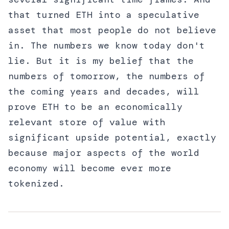
that turned ETH into a speculative
asset that most people do not believe
in. The numbers we know today don't
lie. But it is my belief that the
numbers of tomorrow, the numbers of
the coming years and decades, will
prove ETH to be an economically
relevant store of value with
significant upside potential, exactly
because major aspects of the world
economy will become ever more
tokenized.