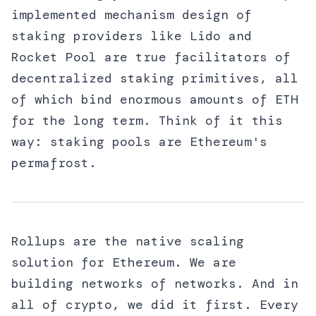
implemented mechanism design of
staking providers like Lido and
Rocket Pool are true facilitators of
decentralized staking primitives, all
of which bind enormous amounts of ETH
for the long term. Think of it this
way: staking pools are Ethereum's
permafrost.
Rollups are the native scaling
solution for Ethereum. We are
building networks of networks. And in
all of crypto, we did it first. Every