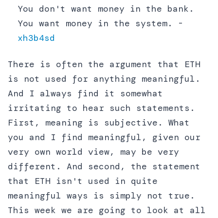
You don't want money in the bank.
You want money in the system. -
xh3b4sd
There is often the argument that ETH
is not used for anything meaningful.
And I always find it somewhat
irritating to hear such statements.
First, meaning is subjective. What
you and I find meaningful, given our
very own world view, may be very
different. And second, the statement
that ETH isn't used in quite
meaningful ways is simply not true.
This week we are going to look at all