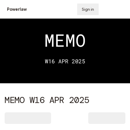
Powerlaw
Sign in
Subscribe
MEMO W16 APR 2025