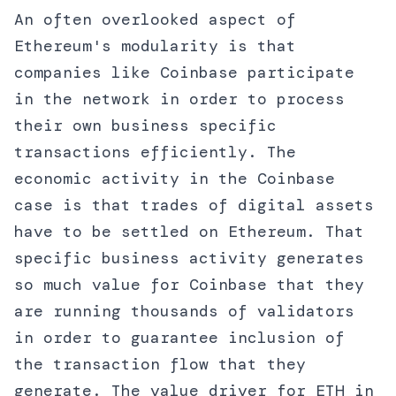
An often overlooked aspect of
Ethereum's modularity is that
companies like Coinbase participate
in the network in order to process
their own business specific
transactions efficiently. The
economic activity in the Coinbase
case is that trades of digital assets
have to be settled on Ethereum. That
specific business activity generates
so much value for Coinbase that they
are running thousands of validators
in order to guarantee inclusion of
the transaction flow that they
generate. The value driver for ETH in