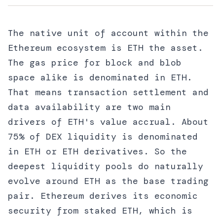
The native unit of account within the
Ethereum ecosystem is ETH the asset.
The gas price for block and blob
space alike is denominated in ETH.
That means transaction settlement and
data availability are two main
drivers of ETH's value accrual. About
75% of DEX liquidity is denominated
in ETH or ETH derivatives. So the
deepest liquidity pools do naturally
evolve around ETH as the base trading
pair. Ethereum derives its economic
security from staked ETH, which is