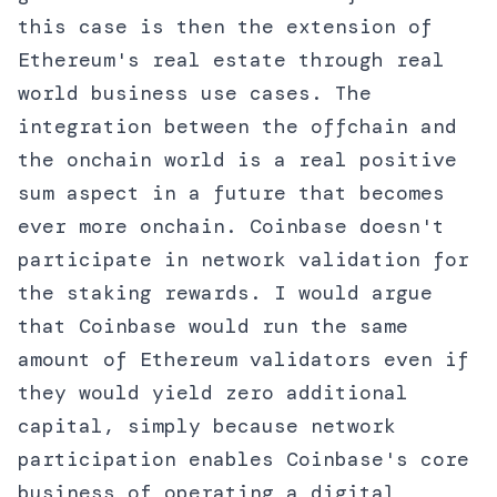
this case is then the extension of
Ethereum's real estate through real
world business use cases. The
integration between the offchain and
the onchain world is a real positive
sum aspect in a future that becomes
ever more onchain. Coinbase doesn't
participate in network validation for
the staking rewards. I would argue
that Coinbase would run the same
amount of Ethereum validators even if
they would yield zero additional
capital, simply because network
participation enables Coinbase's core
business of operating a digital