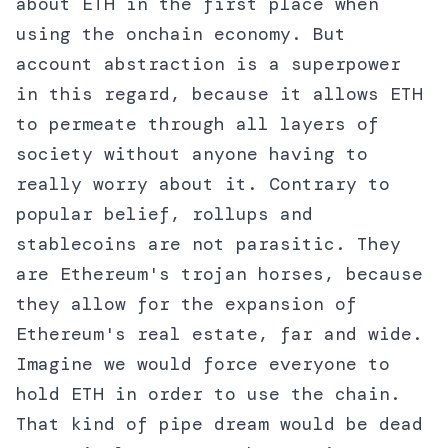
about ETH in the first place when
using the onchain economy. But
account abstraction is a superpower
in this regard, because it allows ETH
to permeate through all layers of
society without anyone having to
really worry about it. Contrary to
popular belief, rollups and
stablecoins are not parasitic. They
are Ethereum's trojan horses, because
they allow for the expansion of
Ethereum's real estate, far and wide.
Imagine we would force everyone to
hold ETH in order to use the chain.
That kind of pipe dream would be dead