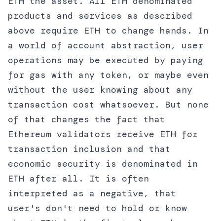
ETH the asset. All ETH denominated
products and services as described
above require ETH to change hands. In
a world of account abstraction, user
operations may be executed by paying
for gas with any token, or maybe even
without the user knowing about any
transaction cost whatsoever. But none
of that changes the fact that
Ethereum validators receive ETH for
transaction inclusion and that
economic security is denominated in
ETH after all. It is often
interpreted as a negative, that
user's don't need to hold or know