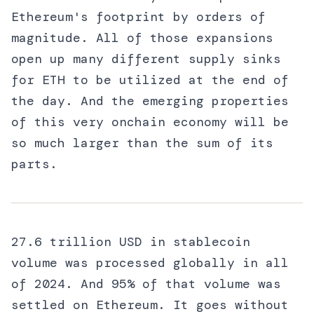
Ethereum's footprint by orders of
magnitude. All of those expansions
open up many different supply sinks
for ETH to be utilized at the end of
the day. And the emerging properties
of this very onchain economy will be
so much larger than the sum of its
parts.
27.6 trillion USD in stablecoin
volume was processed globally in all
of 2024. And 95% of that volume was
settled on Ethereum. It goes without