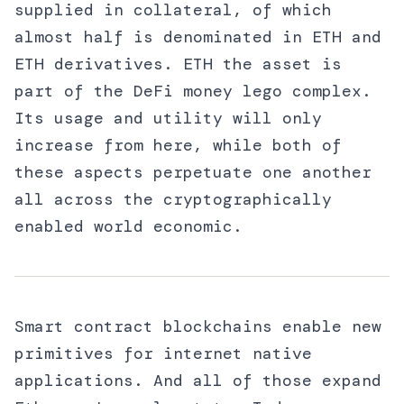
supplied in collateral, of which
almost half is denominated in ETH and
ETH derivatives. ETH the asset is
part of the DeFi money lego complex.
Its usage and utility will only
increase from here, while both of
these aspects perpetuate one another
all across the cryptographically
enabled world economic.
Smart contract blockchains enable new
primitives for internet native
applications. And all of those expand