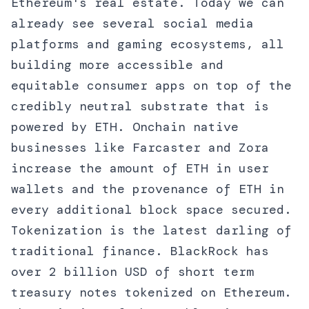
Ethereum's real estate. Today we can
already see several social media
platforms and gaming ecosystems, all
building more accessible and
equitable consumer apps on top of the
credibly neutral substrate that is
powered by ETH. Onchain native
businesses like Farcaster and Zora
increase the amount of ETH in user
wallets and the provenance of ETH in
every additional block space secured.
Tokenization is the latest darling of
traditional finance. BlackRock has
over 2 billion USD of short term
treasury notes tokenized on Ethereum.