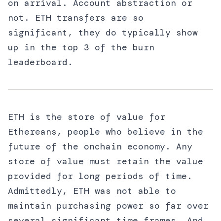
on arrival. Account abstraction or
not. ETH transfers are so
significant, they do typically show
up in the top 3 of the burn
leaderboard.
ETH is the store of value for
Ethereans, people who believe in the
future of the onchain economy. Any
store of value must retain the value
provided for long periods of time.
Admittedly, ETH was not able to
maintain purchasing power so far over
several significant time frames. And