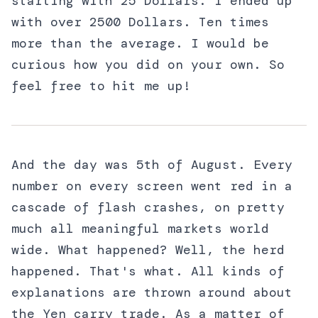
starting with 25 Dollars. I ended up
with over 2500 Dollars. Ten times
more than the average. I would be
curious how you did on your own. So
feel free to hit me up!
And the day was 5th of August. Every
number on every screen went red in a
cascade of flash crashes, on pretty
much all meaningful markets world
wide. What happened? Well, the herd
happened. That's what. All kinds of
explanations are thrown around about
the Yen carry trade. As a matter of