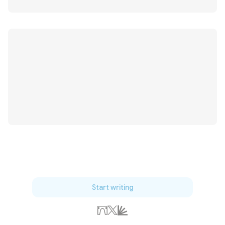
Start writing