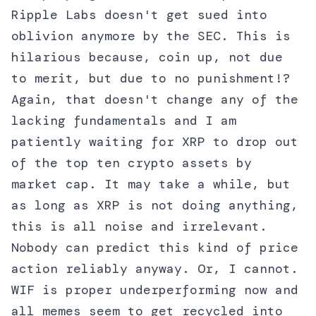
Ripple Labs doesn't get sued into
oblivion anymore by the SEC. This is
hilarious because, coin up, not due
to merit, but due to no punishment!?
Again, that doesn't change any of the
lacking fundamentals and I am
patiently waiting for XRP to drop out
of the top ten crypto assets by
market cap. It may take a while, but
as long as XRP is not doing anything,
this is all noise and irrelevant.
Nobody can predict this kind of price
action reliably anyway. Or, I cannot.
WIF is proper underperforming now and
all memes seem to get recycled into