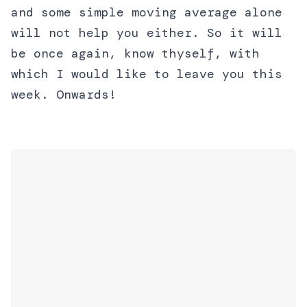
and some simple moving average alone
will not help you either. So it will
be once again, know thyself, with
which I would like to leave you this
week. Onwards!