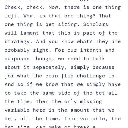
Check, check. Now, there is one thing
left. What is that one thing? That
one thing is bet sizing. Scholars
will lament that this is part of the
strategy. And you know what? They are
probably right. For our intents and
purposes though, we need to talk
about it separately, simply because
for what the coin flip challenge is.
And so if we know that we simply have
to take the same side of the bet all
the time, then the only missing
variable here is the amount that we
bet, all the time. This variable, the
bet size, can make or break a