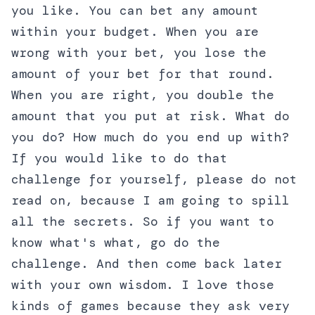
you like. You can bet any amount
within your budget. When you are
wrong with your bet, you lose the
amount of your bet for that round.
When you are right, you double the
amount that you put at risk. What do
you do? How much do you end up with?
If you would like to do that
challenge for yourself, please do not
read on, because I am going to spill
all the secrets. So if you want to
know what's what, go do the
challenge. And then come back later
with your own wisdom. I love those
kinds of games because they ask very