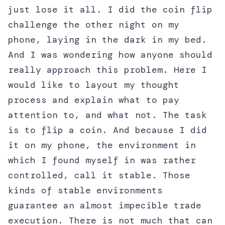
just lose it all. I did the coin flip
challenge the other night on my
phone, laying in the dark in my bed.
And I was wondering how anyone should
really approach this problem. Here I
would like to layout my thought
process and explain what to pay
attention to, and what not. The task
is to flip a coin. And because I did
it on my phone, the environment in
which I found myself in was rather
controlled, call it stable. Those
kinds of stable environments
guarantee an almost impecible trade
execution. There is not much that can