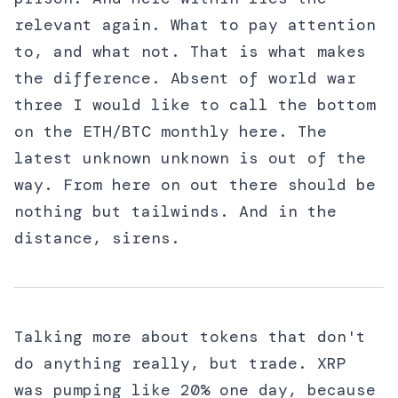
relevant again. What to pay attention
to, and what not. That is what makes
the difference. Absent of world war
three I would like to call the bottom
on the ETH/BTC monthly here. The
latest unknown unknown is out of the
way. From here on out there should be
nothing but tailwinds. And in the
distance, sirens.
Talking more about tokens that don't
do anything really, but trade. XRP
was pumping like 20% one day, because