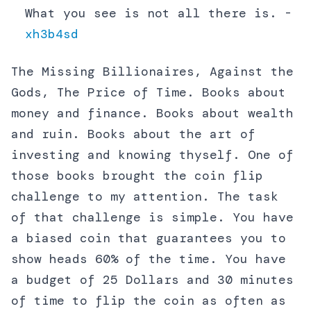
What you see is not all there is. -
xh3b4sd
The Missing Billionaires, Against the
Gods, The Price of Time. Books about
money and finance. Books about wealth
and ruin. Books about the art of
investing and knowing thyself. One of
those books brought the coin flip
challenge to my attention. The task
of that challenge is simple. You have
a biased coin that guarantees you to
show heads 60% of the time. You have
a budget of 25 Dollars and 30 minutes
of time to flip the coin as often as