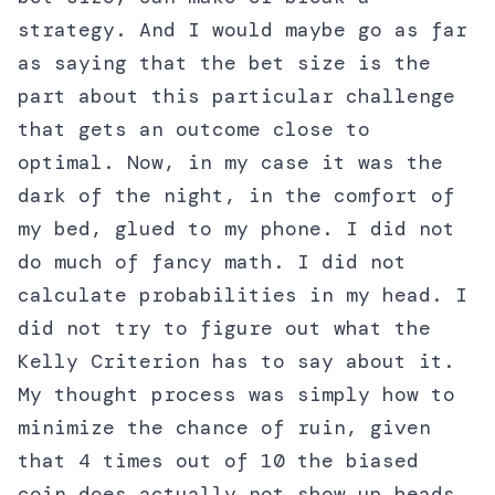
strategy. And I would maybe go as far
as saying that the bet size is the
part about this particular challenge
that gets an outcome close to
optimal. Now, in my case it was the
dark of the night, in the comfort of
my bed, glued to my phone. I did not
do much of fancy math. I did not
calculate probabilities in my head. I
did not try to figure out what the
Kelly Criterion has to say about it.
My thought process was simply how to
minimize the chance of ruin, given
that 4 times out of 10 the biased
coin does actually not show up heads.