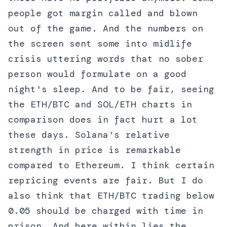
people got margin called and blown
out of the game. And the numbers on
the screen sent some into midlife
crisis uttering words that no sober
person would formulate on a good
night's sleep. And to be fair, seeing
the ETH/BTC and SOL/ETH charts in
comparison does in fact hurt a lot
these days. Solana's relative
strength in price is remarkable
compared to Ethereum. I think certain
repricing events are fair. But I do
also think that ETH/BTC trading below
0.05 should be charged with time in
prison. And here within lies the