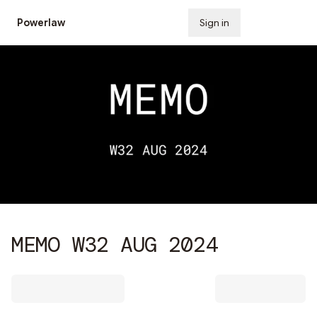
Powerlaw
Sign in
Subscribe
MEMO W32 AUG 2024