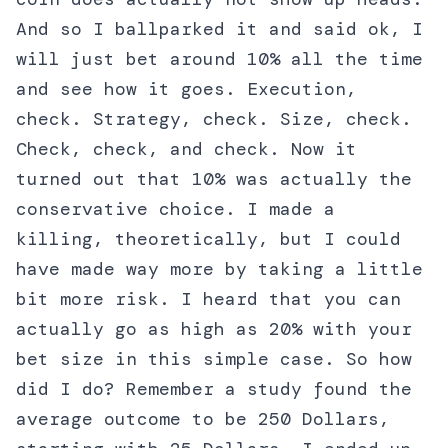
And so I ballparked it and said ok, I
will just bet around 10% all the time
and see how it goes. Execution,
check. Strategy, check. Size, check.
Check, check, and check. Now it
turned out that 10% was actually the
conservative choice. I made a
killing, theoretically, but I could
have made way more by taking a little
bit more risk. I heard that you can
actually go as high as 20% with your
bet size in this simple case. So how
did I do? Remember a study found the
average outcome to be 250 Dollars,