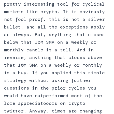
pretty interesting tool for cyclical
markets like crypto. It is obviously
not fool proof, this is not a silver
bullet, and all the exceptions apply
as always. But, anything that closes
below that 10M SMA on a weekly or
monthly candle is a sell. And in
reverse, anything that closes above
that 10M SMA on a weekly or monthly
is a buy. If you applied this simple
strategy without asking further
questions in the prior cycles you
would have outperformed most of the
lore appreciatooors on crypto
twitter. Anyway, times are changing