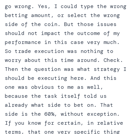
go wrong. Yes, I could type the wrong
betting amount, or select the wrong
side of the coin. But those issues
should not impact the outcome of my
performance in this case very much.
So trade execution was nothing to
worry about this time around. Check.
Then the question was what strategy I
should be executing here. And this
one was obvious to me as well,
because the task itself told us
already what side to bet on. That
side is the 60%, without exception.
If you know for certain, in relative
terms, that one very specific thing