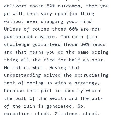
delivers those 60% outcomes, then you
go with that very specific thing
without ever changing your mind.
Unless of course those 60% are not
guaranteed anymore. The coin flip
challenge guaranteed those 60% heads
and that means you do the same boring
thing all the time for half an hour.
No matter what. Having that
understanding solved the excruciating
task of coming up with a strategy,
because this part is usually where
the bulk of the wealth and the bulk
of the ruin is generated. So,
execution, check. Strategy, check.