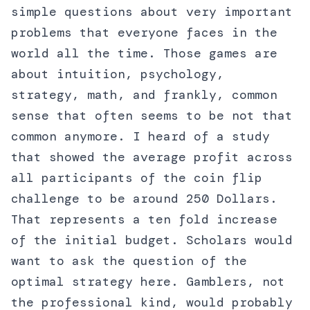
simple questions about very important
problems that everyone faces in the
world all the time. Those games are
about intuition, psychology,
strategy, math, and frankly, common
sense that often seems to be not that
common anymore. I heard of a study
that showed the average profit across
all participants of the coin flip
challenge to be around 250 Dollars.
That represents a ten fold increase
of the initial budget. Scholars would
want to ask the question of the
optimal strategy here. Gamblers, not
the professional kind, would probably