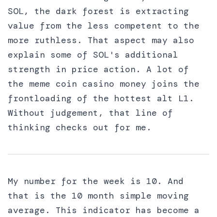
SOL, the dark forest is extracting
value from the less competent to the
more ruthless. That aspect may also
explain some of SOL's additional
strength in price action. A lot of
the meme coin casino money joins the
frontloading of the hottest alt L1.
Without judgement, that line of
thinking checks out for me.
My number for the week is 10. And
that is the 10 month simple moving
average. This indicator has become a