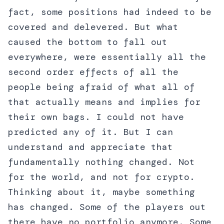
fact, some positions had indeed to be
covered and delevered. But what
caused the bottom to fall out
everywhere, were essentially all the
second order effects of all the
people being afraid of what all of
that actually means and implies for
their own bags. I could not have
predicted any of it. But I can
understand and appreciate that
fundamentally nothing changed. Not
for the world, and not for crypto.
Thinking about it, maybe something
has changed. Some of the players out
there have no portfolio anymore. Some